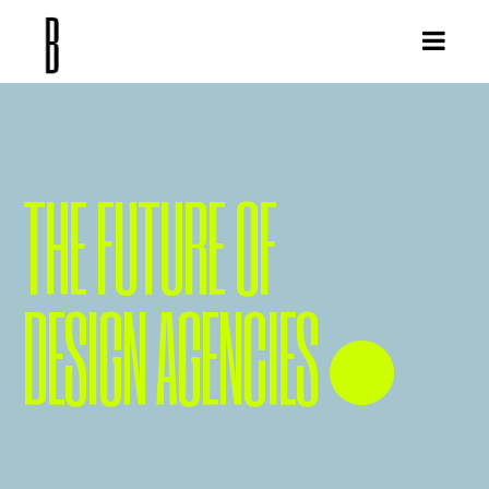
THE FUTURE OF
DESIGN AGENCIES