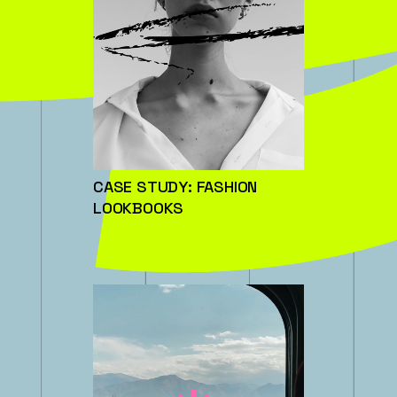
CASE STUDY: FASHION
LOOKBOOKS