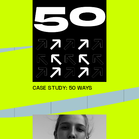
CASE STUDY: 50 WAYS