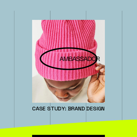
CASE STUDY: BRAND DESIGN