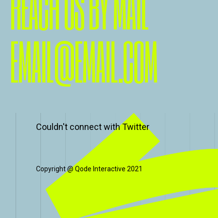
REACH US BY MAIL
EMAIL@EMAIL.COM
Couldn't connect with Twitter
Copyright @
Qode Interactive 2021